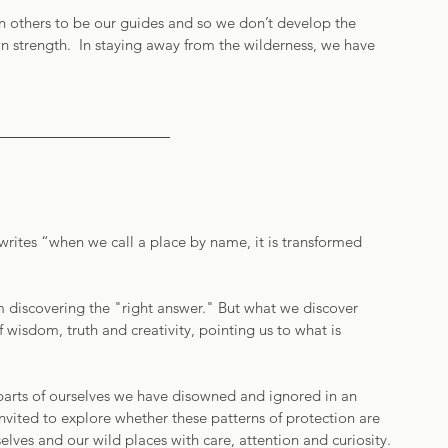
n others to be our guides and so we don’t develop the 
n strength.  In staying away from the wilderness, we have 
rites “when we call a place by name, it is transformed 
m discovering the "right answer." But what we discover 
of wisdom, truth and creativity, pointing us to what is 
arts of ourselves we have disowned and ignored in an 
invited to explore whether these patterns of protection are 
elves and our wild places with care, attention and curiosity.