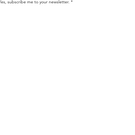
Yes, subscribe me to your newsletter.
*