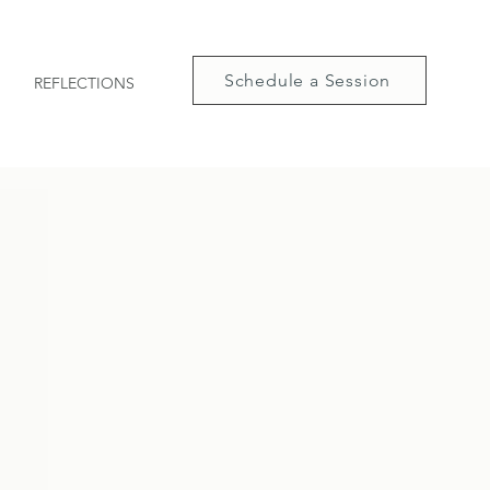
Schedule a Session
REFLECTIONS