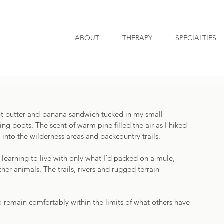
ABOUT
THERAPY
SPECIALTIES
ut butter-and-banana sandwich tucked in my small 
g boots. The scent of warm pine filled the air as I hiked 
 into the wilderness areas and backcountry trails. 
 learning to live with only what I’d packed on a mule, 
her animals. The trails, rivers and rugged terrain 
o remain comfortably within the limits of what others have 
 