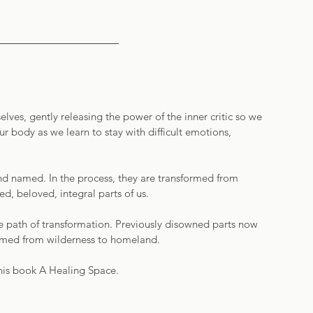
ves, gently releasing the power of the inner critic so we 
ur body as we learn to stay with difficult emotions, 
nd named. In the process, they are transformed from 
, beloved, integral parts of us.  
he path of transformation. Previously disowned parts now 
formed from wilderness to homeland. 
his book A Healing Space. 