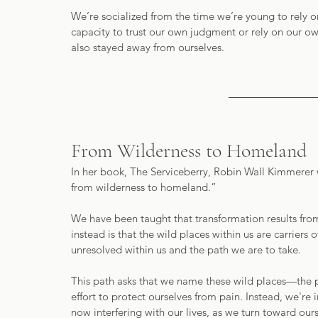
We’re socialized from the time we’re young to rely o
capacity to trust our own judgment or rely on our ow
also stayed away from ourselves. 
From Wilderness to Homeland
In her book, The Serviceberry, Robin Wall Kimmerer w
from wilderness to homeland.”
We have been taught that transformation results fro
instead is that the wild places within us are carriers 
unresolved within us and the path we are to take.  
This path asks that we name these wild places—the p
effort to protect ourselves from pain. Instead, we're 
now interfering with our lives, as we turn toward ours