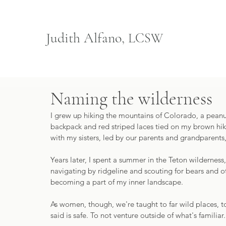
Judith Alfano,
LCSW
Naming the wilderness
I grew up hiking the mountains of Colorado, a pean
backpack and red striped laces tied on my brown hikin
with my sisters, led by our parents and grandparents,
Years later, I spent a summer in the Teton wilderness,
navigating by ridgeline and scouting for bears and ot
becoming a part of my inner landscape. 
As women, though, we're taught to far wild places, t
said is safe. To not venture outside of what's familiar.