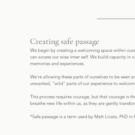
Creating safe passage
We begin by creating a welcoming space within oursel
can access our wise inner self. We build capacity in o
memories and experiences.
We're allowing these parts of ourselves to be seen a
unwanted, "wild" parts of our experience to welcomed
This process requires courage, but that courage is t
breathe new life within us, as they are gently trans
*Safe passage is a term used by Matt Licata, PhD in 