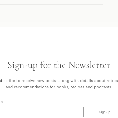
Sign-up for the Newsletter
ubscribe to receive new posts, along with details about retrea
and recommendations for books, recipes and podcasts.
l
*
Sign-up