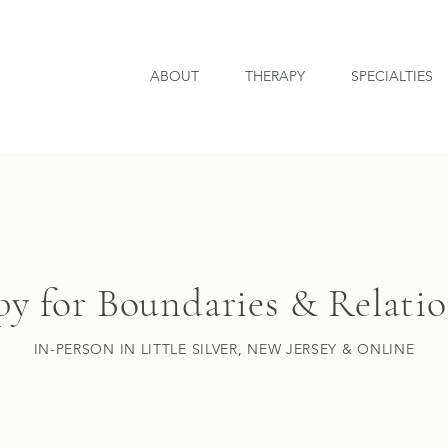
ABOUT
THERAPY
SPECIALTIES
y for Boundaries & Relati
IN-PERSON IN LITTLE SILVER, NEW JERSEY & ONLINE