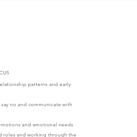
OCUS
lationship patterns and early
 say no and communicate with
emotions and emotional needs
ld roles and working through the