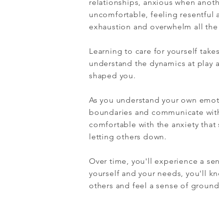
relationships, anxious when anoth
uncomfortable, feeling resentful a
exhaustion and overwhelm all the
Learning to care for yourself tak
understand the dynamics at play 
shaped you.
As you understand your own emoti
boundaries and communicate with 
comfortable with the anxiety that 
letting others down.
Over time, you'll experience a sen
yourself and your needs, you'll 
others and feel a sense of groun