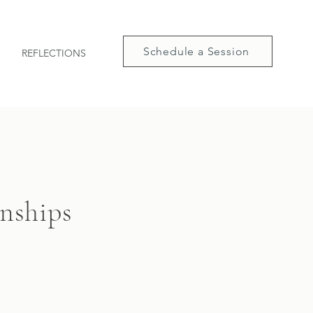
Schedule a Session
REFLECTIONS
onships