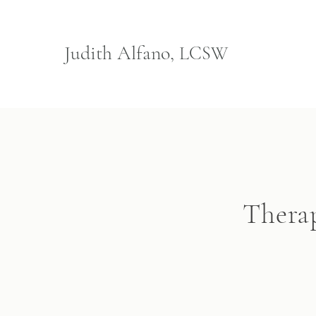
Judith Alfano,
LCSW
Therap