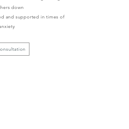
others down
d and supported in times of
anxiety
onsultation