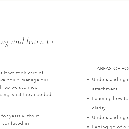
ing and learn to
AREAS OF F
t if we took care of
Understanding re
 we could manage our
ol. So we scanned
attachment
nsing what they needed
Learning how to
clarity
 for years without
Understanding 
ng confused in
Letting go of o