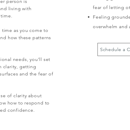
er person is
fear of letting 
nd living with
 time.
Feeling grounde
overwhelm and 
es time as you come to
and how these patterns
Schedule a C
onal needs, you'll set
clarity, getting
surfaces and the fear of
se of clarity about
know how to respond to
ded confidence.