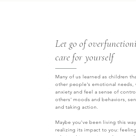
Let go of overfunction
care for yourself
Many of us learned as children tha
other people's emotional needs,
anxiety and feel a sense of contr
others' moods and behaviors, se
and taking action.
Maybe you've been living this way
realizing its impact to you: feeli